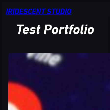
Skip
IRIDESCENT STUDIO
to
content
Test Portfolio