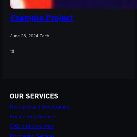
Example Project
June 28, 2024
.
Zach
ttt
OUR SERVICES
Research and Development
Engineering Services
CAD and Simulation
Prototyping Services