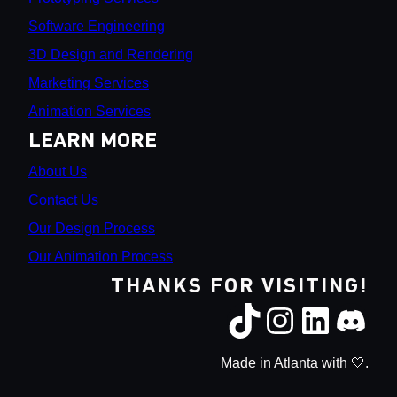
Software Engineering
3D Design and Rendering
Marketing Services
Animation Services
LEARN MORE
About Us
Contact Us
Our Design Process
Our Animation Process
THANKS FOR VISITING!
Made in Atlanta with 🤍.