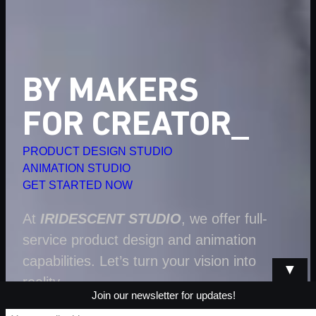
BY MAKERS
FOR CREATORS
PRODUCT DESIGN STUDIO
ANIMATION STUDIO
GET STARTED NOW
At
IRIDESCENT STUDIO
, we offer full-
service product design and animation
capabilities. Let’s turn your vision into
▼
reality.
Join our newsletter for updates!