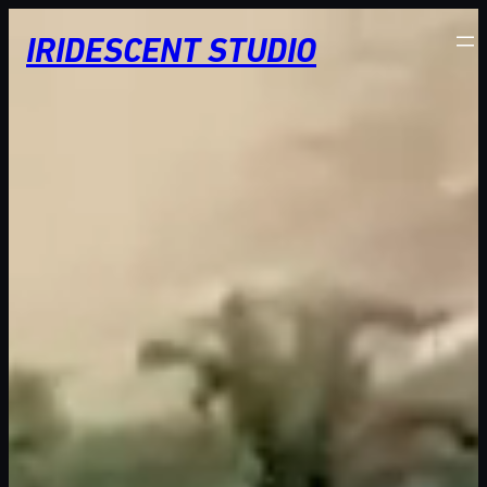
Skip
IRIDESCENT STUDIO
to
content