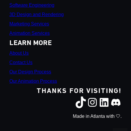
Software Engineering
3D Design and Rendering
Marketing Services
Animation Services
LEARN MORE
About Us
Contact Us
Our Design Process
Our Animation Process
THANKS FOR VISITING!
Made in Atlanta with 🤍.