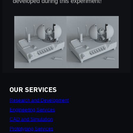
developed during this experiment!
OUR SERVICES
Research and Development
Engineering Services
CAD and Simulation
Prototyping Services