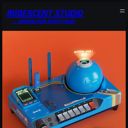
Skip
IRIDESCENT STUDIO
to
content
← ANIMATION PORTFOLIO