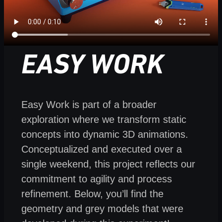
EASY WORK
Easy Work is part of a broader
exploration where we transform static
concepts into dynamic 3D animations.
Conceptualized and executed over a
single weekend, this project reflects our
commitment to agility and process
refinement. Below, you’ll find the
geometry and grey models that were